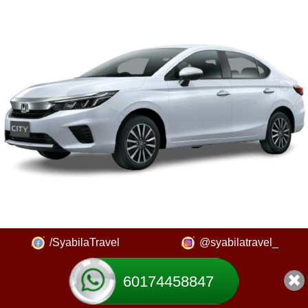
/SyabilaTravel
@syabilatravel_
60174458847