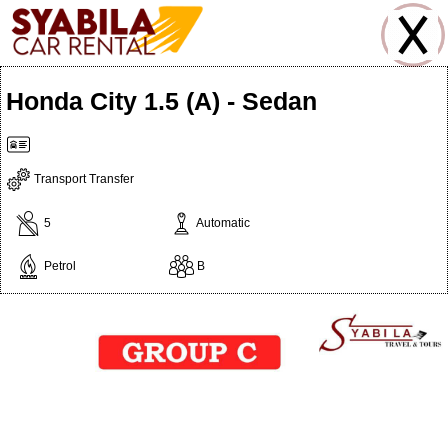
Honda City 1.5 (A) - Sedan
Transport Transfer
5
Automatic
Petrol
B